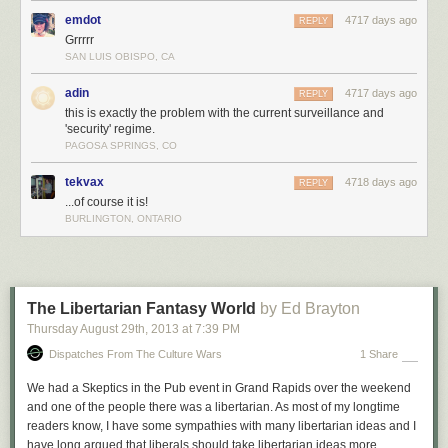
emdot
4717 days ago
REPLY
Grrrrr
SAN LUIS OBISPO, CA
adin
4717 days ago
REPLY
this is exactly the problem with the current surveillance and
'security' regime.
PAGOSA SPRINGS, CO
tekvax
4718 days ago
REPLY
...of course it is!
BURLINGTON, ONTARIO
The Libertarian Fantasy World
by Ed Brayton
Thursday August 29
th
, 2013
at
7:39 PM
Dispatches From The Culture Wars
1 Share
We had a Skeptics in the Pub event in Grand Rapids over the weekend
and one of the people there was a libertarian. As most of my longtime
readers know, I have some sympathies with many libertarian ideas and I
have long argued that liberals should take libertarian ideas more