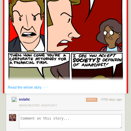
· ·
Read the whole story
esiahc
4706 days ago
REPLY
MANCHESTER, KENTUCKY