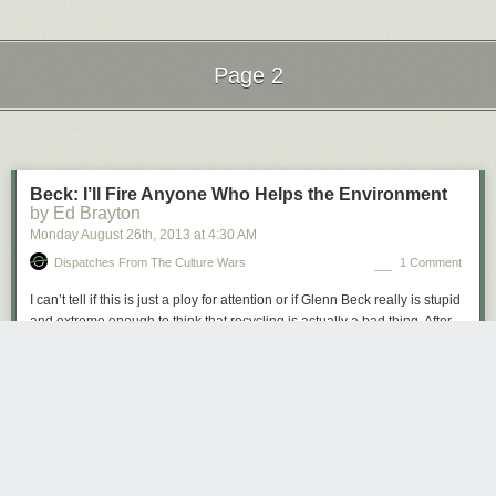
Page 2
Next Page of Stories
Loading...
Beck: I’ll Fire Anyone Who Helps the Environment
by Ed Brayton
Monday August 26
th
, 2013
at
4:30 AM
Dispatches From The Culture Wars
1 Comment
I can’t tell if this is just a ploy for attention or if Glenn Beck really is stupid
and extreme enough to think that recycling is actually a bad thing. After
an employee put recycling bins and replaced individual water bottles
with a water cooler, he now says he’ll fire anyone who does anything that
might be good for the environment. Even if you think global warming is a
hoax, if you think we should actually go out of your way to create more
pollution than necessary, you’re just an asshole.
http://www.youtube.com/watch?v=Gx72EuSp4tI