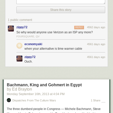
Share this story
1 public comment
zippy72
4562 days ago
REPLY
So why would anyone use Verizon as an ISP any more?
FOURSQUARE, QV
economyaki
4561 days ago
when your alternative is time warner cable
zippy72
4561 days ago
Ouch.
Bachmann, King and Gohmert in Egypt
by Ed Brayton
Monday September 16
th
, 2013
at
4:04 PM
Dispatches From The Culture Wars
1 Share
The three dumbest people in Congress — Michele Bachmann, Steve