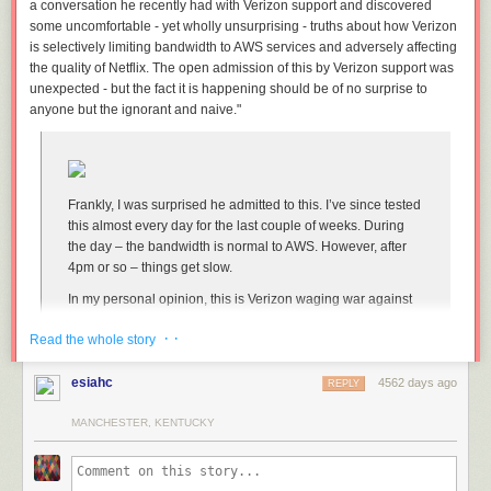
a conversation he recently had with Verizon support and discovered
some uncomfortable - yet wholly unsurprising - truths about how Verizon
is selectively limiting bandwidth to AWS services and adversely affecting
the quality of Netflix. The open admission of this by Verizon support was
unexpected - but the fact it is happening should be of no surprise to
anyone but the ignorant and naive."
Frankly, I was surprised he admitted to this. I’ve since tested
this almost every day for the last couple of weeks. During
the day – the bandwidth is normal to AWS. However, after
4pm or so – things get slow.
In my personal opinion, this is Verizon waging war against
Netflix. Unfortunately, a lot of infrastructure is hosted on
· ·
Read the whole story
AWS. That means a lot of services are going to be impacted
by this.
esiahc
4562 days ago
REPLY
Verizon Using Recent Net Neutrality Victory to Wage War Against Netflix
MANCHESTER, KENTUCKY
[Dave Raphael/Dave's Blog] (
Thanks,
Robbo
!
)