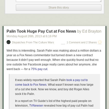
the Gulf oil spill? That was the probably the most widely covered
environmental disaster in American history, perhaps in world history
Share this story
(Chernobyl is probably up there too). There was a massive amount of
negative press aimed at BP. The next year, 2011, they had a profit of
$25.7 billion. Even the most widely publicized environmental disaster did
almost nothing to hurt the company responsible for it.
Palin Took Huge Pay Cut at Fox News
by Ed Brayton
Has the company responsible for the Love Canal disaster been
punished by consumers for their behavior? Hell, could more than 1% of
Monday August 26
th
, 2013
at
6:16 PM
the public even identify that company? I had to look it up myself. It was
Dispatches From The Culture Wars
1 Comment and 2 Shares
Hooker Chemical, now called Occidental Petroleum. It made more than
$10 billion in profits last year. Is there even a single major company that
Well this is interesting. Sarah Palin was making about a million dollars a
has gone out of business or even had a serious dent put in their profits
year as a Fox News commentator but turned down a new contract
by being responsible for an environmental disaster? I can’t think of one.
because it didn’t pay well enough. When she quickly found out that no
one outside her Facebook page really cares about her anymore, she
A free market does not prevent such disasters. In fact, it may encourage
went back — for a
75% pay cut
.
them. Given the numbers above, a company is probably far better off not
installing pollution abatement equipment that regulation currently
It was widely reported that Sarah Palin
took a pay cut to
requires, boosting their profits by huge amounts of money and then
come back to Fox News.
What wasn’t known was how large
using a small portion of that money on a PR campaign, as BP has been
of a cut she took. Now we know, and boy did Roger Ailes
doing since the Gulf spill. The profit motive alone is likely to encourage
sock it to Palin.
more pollution rather than less. That’s why regulation is necessary.
In a report on TV Guide’s list of the highest paid people on
Now where I think liberals can learn something is from the libertarian
television,
TVNewser
revealed how big of pay cut Palin had
critique of regulation, particularly the emphasis on rent-seeking. It isn’t