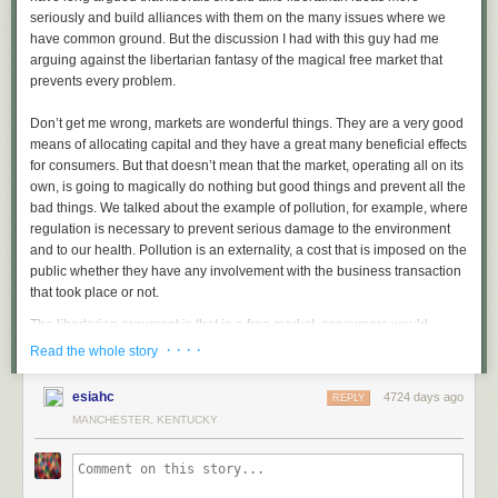
seriously and build alliances with them on the many issues where we
have common ground. But the discussion I had with this guy had me
arguing against the libertarian fantasy of the magical free market that
prevents every problem.
Don’t get me wrong, markets are wonderful things. They are a very good
means of allocating capital and they have a great many beneficial effects
for consumers. But that doesn’t mean that the market, operating all on its
own, is going to magically do nothing but good things and prevent all the
bad things. We talked about the example of pollution, for example, where
regulation is necessary to prevent serious damage to the environment
and to our health. Pollution is an externality, a cost that is imposed on the
public whether they have any involvement with the business transaction
that took place or not.
The libertarian argument is that in a free market, consumers would
choose not to do business with a company that caused a large amount of
· · · ·
Read the whole story
pollution and, because the company knows that, it will have an incentive
not to pollute. This is so absurd that I consider it a utopian fantasy. It fails
esiahc
4724 days ago
REPLY
on several levels. First, most consumers have no knowledge of what any
MANCHESTER, KENTUCKY
company has done to damage the environment, and when they do know,
the overwhelming majority simply doesn’t care.
How many people are now refusing to buy gas at BP stations because of