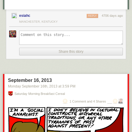
esiahc
4706 days ago
REPLY
MANCHESTER, KENTUCKY
Share this story
September 16, 2013
Monday September 16
th
, 2013
at
3:59 PM
Saturday Morning Breakfast Cereal
1 Comment and 4 Shares