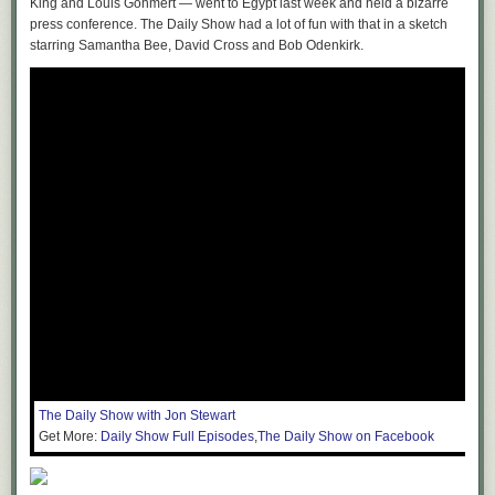
King and Louis Gohmert — went to Egypt last week and held a bizarre
press conference. The Daily Show had a lot of fun with that in a sketch
starring Samantha Bee, David Cross and Bob Odenkirk.
The Daily Show with Jon Stewart
Get More:
Daily Show Full Episodes
,
The Daily Show on Facebook