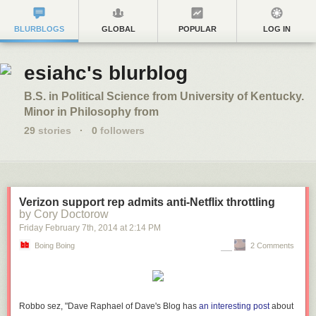
BLURBLOGS
GLOBAL
POPULAR
LOG IN
esiahc's blurblog
B.S. in Political Science from University of Kentucky.
Minor in Philosophy from
29
stories
·
0
followers
Verizon support rep admits anti-Netflix throttling
by Cory Doctorow
Friday February 7
th
, 2014
at
2:14 PM
Boing Boing
2 Comments
Robbo sez, "Dave Raphael of Dave's Blog has
an interesting post
about