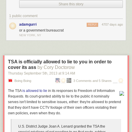
Share this story
1 public comment
Hey geeks! If you want a nice poster of the comic about
raising a geek
,
adamgurri
4707 days ago
REPLY
it's only available for 2 more days. I will probably not keep this in store,
or a government bureaucrat
NEW YORK, NY
so this is the only way to get it for relatively cheap.
TSA is officially allowed to lie to you in order to
cover its ass
by Cory Doctorow
Thursday September 5
th
, 2013
at
9:14 AM
Boing Boing
3 Comments and 5 Shares
The TSA
is allowed to lie
in its responses to Freedom of Information
Requests. Its court-granted ability to lie to the public it nominally
serves isn't limited to sensitive issues, either: they're allowed to pretend
that they don't have CCTV footage of their own officers violating their
own policies, even when they do.
U.S. District Judge Joan A. Lenard granted the TSA the