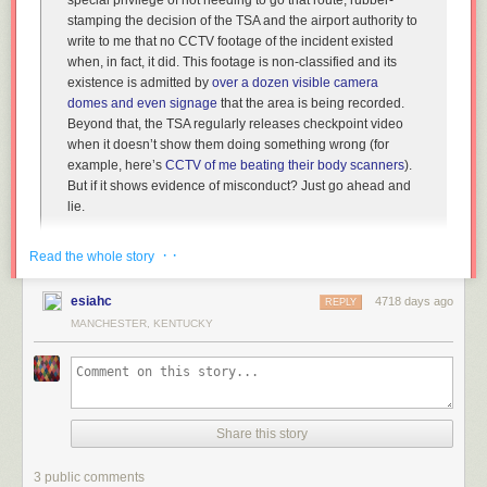
special privilege of not needing to go that route, rubber-
stamping the decision of the TSA and the airport authority to
write to me that no CCTV footage of the incident existed
when, in fact, it did. This footage is
non-classified
and its
existence is admitted by
over a dozen visible camera
domes and even signage
that the area is being recorded.
Beyond that, the TSA regularly releases checkpoint video
when it doesn’t show them doing something wrong (for
example, here’s
CCTV of me beating their body scanners
).
But if it shows evidence of misconduct? Just go ahead and
lie.
· ·
Court: Federal Law Allows Lying in TSA-Related FOIA Requests
[TSA
Read the whole story
Out of Our Pants]
esiahc
4718 days ago
REPLY
MANCHESTER, KENTUCKY
(
via
Hacker News
)
Share this story
3 public comments